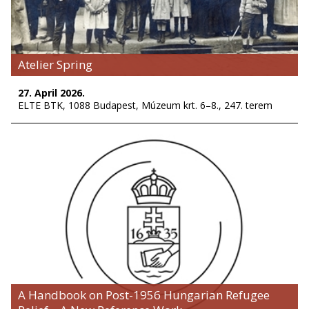
Atelier Spring
27. April 2026.
ELTE BTK, 1088 Budapest, Múzeum krt. 6–8., 247. terem
A Handbook on Post-1956 Hungarian Refugee