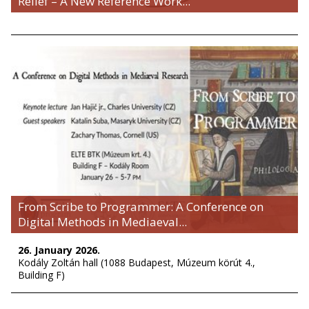
Relief – A New Reference Work...
From Scribe to Programmer: A Conference on
Digital Methods in Mediaeval...
26. January 2026.
Kodály Zoltán hall (1088 Budapest, Múzeum körút 4.,
Building F)