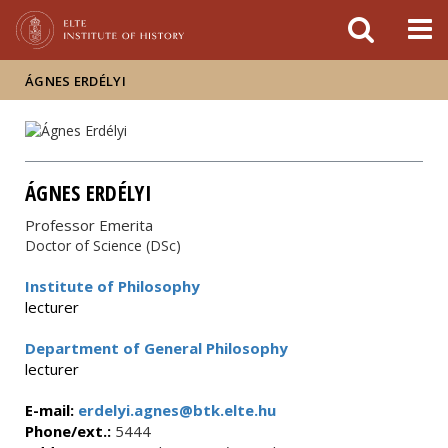
FIXME:token.header.mai
FIXME:token.header.cal
FIXME:token.header.abou
ÁGNES ERDÉLYI
ÁGNES ERDÉLYI
Professor Emerita
Doctor of Science (DSc)
Institute of Philosophy
lecturer
Department of General Philosophy
lecturer
E-mail:
erdelyi.agnes@btk.elte.hu
Phone/ext.:
5444