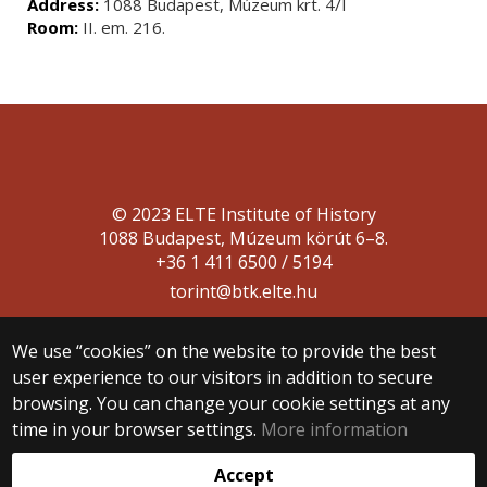
Address:
1088 Budapest, Múzeum krt. 4/I
Room:
II. em. 216.
© 2023 ELTE Institute of History
1088 Budapest, Múzeum körút 6–8.
+36 1 411 6500 / 5194
torint@btk.elte.hu
We use “cookies” on the website to provide the best
user experience to our visitors in addition to secure
browsing. You can change your cookie settings at any
time in your browser settings.
More information
Web development:
Accept