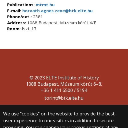
Publications:
mtmt.hu
E-mail:
horvath.agnes.zene@btk.elte.hu
Phone/ext.:
2381
Address:
1088 Budapest, Múzeum körút 4/F
Room:
fszt. 17
© 2023 ELTE Institute of History
1088 Budapest, Múzeum körút 6–8.
+36 1 411 6500 / 5194
torint@btk.elte.hu
We use “cookies” on the website to provide the best
user experience to our visitors in addition to secure
browsing. You can change your cookie settings at any