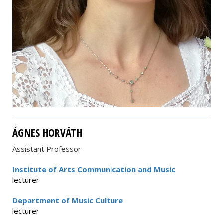
ÁGNES HORVÁTH
Assistant Professor
Institute of Arts Communication and Music
lecturer
Department of Music Culture
lecturer