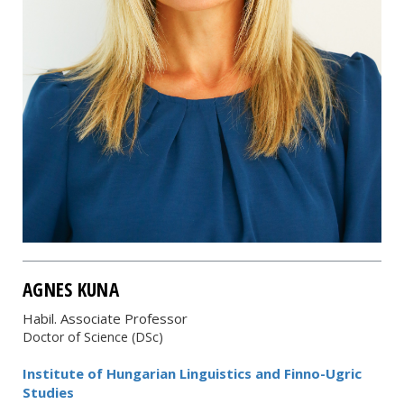
AGNES KUNA
Habil. Associate Professor
Doctor of Science (DSc)
Institute of Hungarian Linguistics and Finno-Ugric
Studies