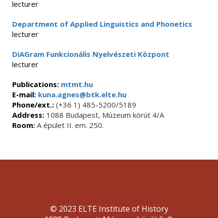
lecturer
Department of Applied Linguistics and Phonetics
lecturer
DiAGram Funkcionális Nyelvészeti Központ
lecturer
Publications:
mtmt.hu
E-mail:
kuna.agnes@btk.elte.hu
Phone/ext.:
(+36 1) 485-5200/5189
Address:
1088 Budapest, Múzeum körút 4/A
Room:
A épület II. em. 250.
© 2023 ELTE Institute of History