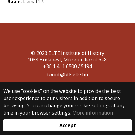
Room:
I. em. 117.
© 2023 ELTE Institute of History
1088 Budapest, Múzeum körút 6–8.
+36 1 411 6500 / 5194
torint@btk.elte.hu
We use “cookies” on the website to provide the best
user experience to our visitors in addition to secure
browsing. You can change your cookie settings at any
time in your browser settings.
More information
Web development:
Accept