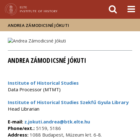
FIXME:token.header.mai
FIXME:token.header.cal
FIXME:token.header.abou
ANDREA ZÁMODICSNÉ JÓKUTI
ANDREA ZÁMODICSNÉ JÓKUTI
Institute of Historical Studies
Data Processor (MTMT)
Institute of Historical Studies Szekfű Gyula Library
Head Librarian
E-mail:
z.jokuti.andrea@btk.elte.hu
Phone/ext.:
5159, 5186
Address:
1088 Budapest, Múzeum krt. 6-8.