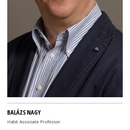
BALÁZS NAGY
Habil. Associate Professor