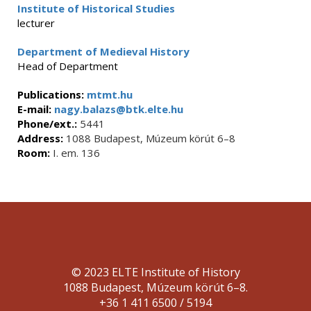
Institute of Historical Studies
lecturer
Department of Medieval History
Head of Department
Publications:
mtmt.hu
E-mail:
nagy.balazs@btk.elte.hu
Phone/ext.:
5441
Address:
1088 Budapest, Múzeum körút 6–8
Room:
I. em. 136
© 2023 ELTE Institute of History
1088 Budapest, Múzeum körút 6–8.
+36 1 411 6500 / 5194