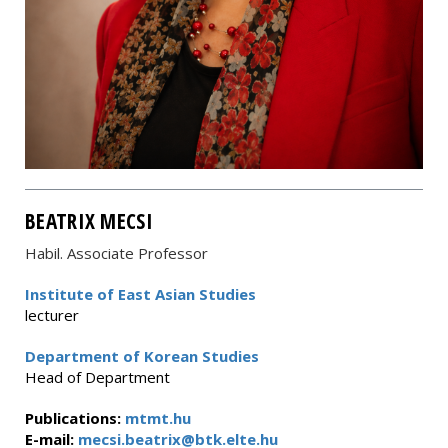
BEATRIX MECSI
Habil. Associate Professor
Institute of East Asian Studies
lecturer
Department of Korean Studies
Head of Department
Publications:
mtmt.hu
E-mail:
mecsi.beatrix@btk.elte.hu