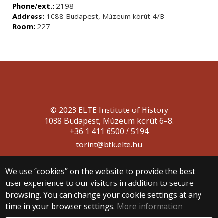
Phone/ext.:
2198
Address:
1088 Budapest, Múzeum körút 4/B
Room:
227
© 2023 ELTE Institute of History
1088 Budapest, Múzeum körút 6–8.
+36 1 411 6500 / 5194
torint@btk.elte.hu
We use “cookies” on the website to provide the best
user experience to our visitors in addition to secure
browsing. You can change your cookie settings at any
time in your browser settings.
More information