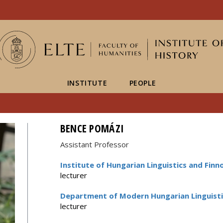
FIXME:token.header.mai
FIXME:token.header.cal
FIXME:token.header.abou
INSTITUTE
PEOPLE
BENCE POMÁZI
Assistant Professor
Institute of Hungarian Linguistics and Finn
lecturer
Department of Modern Hungarian Linguisti
lecturer