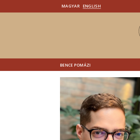
MAGYAR
ENGLISH
BENCE POMÁZI