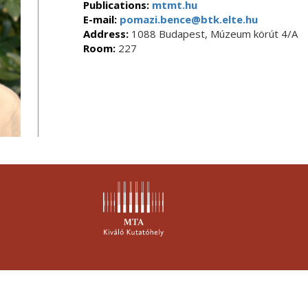
Publications:
mtmt.hu
E-mail:
pomazi.bence@btk.elte.hu
Address:
1088 Budapest, Múzeum körút 4/A
Room:
227