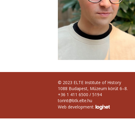
© 2023 ELTE Institute of History
1088 Budapest, Múzeum körút 6–8.
+36 1 411 6500 / 5194
torint@btk.elte.hu
Web development: