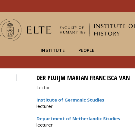
FIXME:token.header.mai
FIXME:token.header.cal
FIXME:token.header.abou
INSTITUTE
PEOPLE
DER PLUIJM MARIAN FRANCISCA VAN
Lector
Institute of Germanic Studies
lecturer
Department of Netherlandic Studies
lecturer