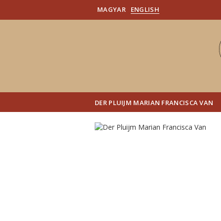
MAGYAR
ENGLISH
DER PLUIJM MARIAN FRANCISCA VAN