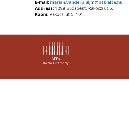
E-mail:
marian.vanderpluijm@btk.elte.hu
Address:
1088 Budapest, Rákóczi út 5.
Room:
Rákóczi út 5, 101