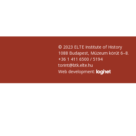
© 2023 ELTE Institute of History
1088 Budapest, Múzeum körút 6–8.
+36 1 411 6500 / 5194
torint@btk.elte.hu
Web development: