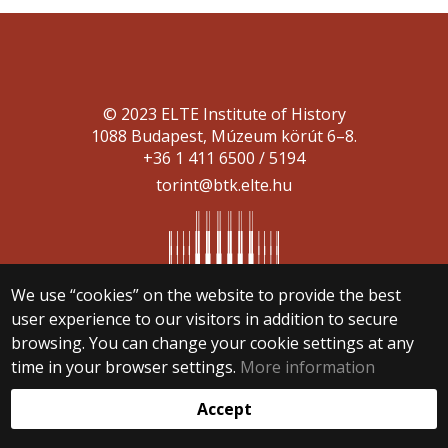
© 2023 ELTE Institute of History
1088 Budapest, Múzeum körút 6–8.
+36 1 411 6500 / 5194
torint@btk.elte.hu
We use “cookies” on the website to provide the best
user experience to our visitors in addition to secure
Web development:
browsing. You can change your cookie settings at any
time in your browser settings.
More information
Accept