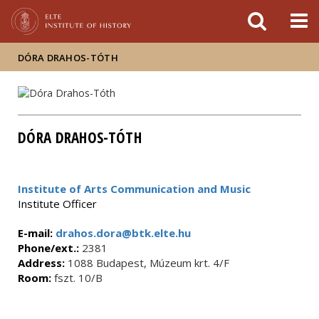
FIXME:token.header.mai
FIXME:token.header.cal
FIXME:token.header.abou
DÓRA DRAHOS-TÓTH
DÓRA DRAHOS-TÓTH
Institute of Arts Communication and Music
Institute Officer
E-mail:
drahos.dora@btk.elte.hu
Phone/ext.:
2381
Address:
1088 Budapest, Múzeum krt. 4/F
Room:
fszt. 10/B