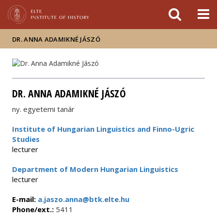
FIXME:token.header.mai
FIXME:token.header.cal
FIXME:token.header.abou
DR. ANNA ADAMIKNÉ JÁSZÓ
DR. ANNA ADAMIKNÉ JÁSZÓ
ny. egyetemi tanár
Institute of Hungarian Linguistics and Finno-Ugric
Studies
lecturer
Department of Modern Hungarian Linguistics
lecturer
E-mail:
a.jaszo.anna@btk.elte.hu
Phone/ext.:
5411