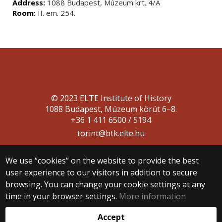
Address:
1088 Budapest, Múzeum krt. 4/A
Room:
II. em. 254.
© 2023 ELTE Institute of History
1088 Budapest, Múzeum körút 6–8.
+36 1 411 6500 / 5194
torint@btk.elte.hu
We use “cookies” on the website to provide the best
user experience to our visitors in addition to secure
browsing. You can change your cookie settings at any
time in your browser settings.
More information
Web development:
Accept