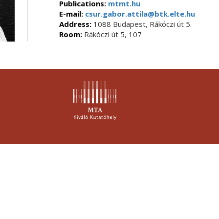
Publications:
mtmt.hu
E-mail:
csur.gabor.attila@btk.elte.hu
Address:
1088 Budapest, Rákóczi út 5.
Room:
Rákóczi út 5, 107