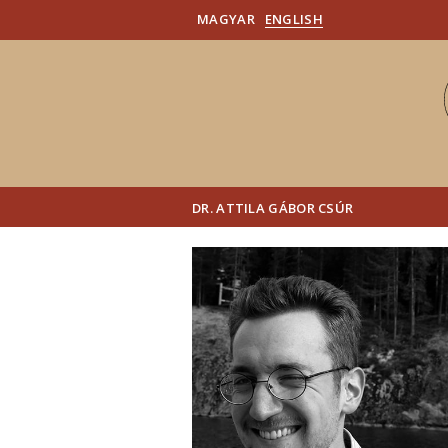
MAGYAR
ENGLISH
DR. ATTILA GÁBOR CSÚR