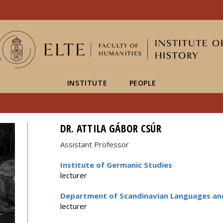
FIXME:token.header.mai
FIXME:token.header.cal
FIXME:token.header.abou
INSTITUTE
PEOPLE
DR. ATTILA GÁBOR CSÚR
Assistant Professor
Institute of Germanic Studies
lecturer
Department of Scandinavian Languages and
lecturer