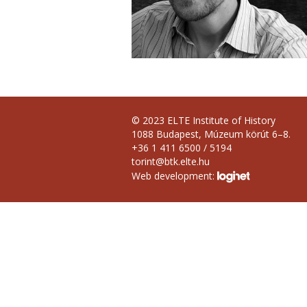
© 2023 ELTE Institute of History
1088 Budapest, Múzeum körút 6–8.
+36 1 411 6500 / 5194
torint@btk.elte.hu
Web development: