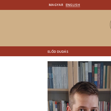
MAGYAR
ENGLISH
ELŐD DUDÁS