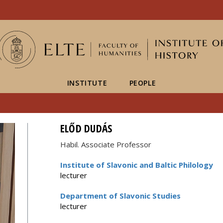
FIXME:token.header.mai
FIXME:token.header.cal
FIXME:token.header.abou
INSTITUTE
PEOPLE
ELŐD DUDÁS
Habil. Associate Professor
Institute of Slavonic and Baltic Philology
lecturer
Department of Slavonic Studies
lecturer