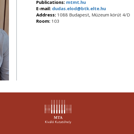
Publications:
mtmt.hu
E-mail:
dudas.elod@btk.elte.hu
Address:
1088 Budapest, Múzeum körút 4/D
Room:
103