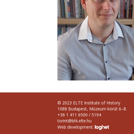
© 2023 ELTE Institute of History
1088 Budapest, Múzeum körút 6–8.
+36 1 411 6500 / 5194
torint@btk.elte.hu
Web development: