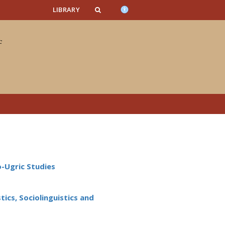
n_content
endar_content
t_this_site_content
LIBRARY
o-Ugric Studies
ics, Sociolinguistics and