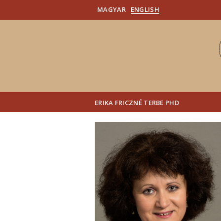
MAGYAR
ENGLISH
ERIKA FRICZNÉ TERBE PHD