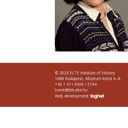
© 2023 ELTE Institute of History
1088 Budapest, Múzeum körút 6–8.
+36 1 411 6500 / 5194
torint@btk.elte.hu
Web development: