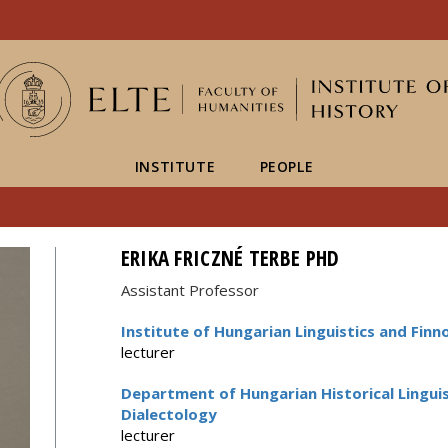
FIXME:token.header.mai
FIXME:token.header.cal
FIXME:token.header.abou
INSTITUTE
PEOPLE
ERIKA FRICZNÉ TERBE PHD
Assistant Professor
Institute of Hungarian Linguistics and Finn
lecturer
Department of Hungarian Historical Linguist
Dialectology
lecturer