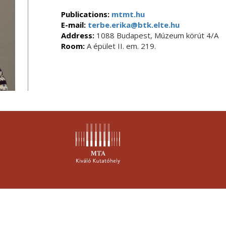
Publications:
mtmt.hu
E-mail:
terbe.erika@btk.elte.hu
Address:
1088 Budapest, Múzeum körút 4/A
Room:
A épület II. em. 219.