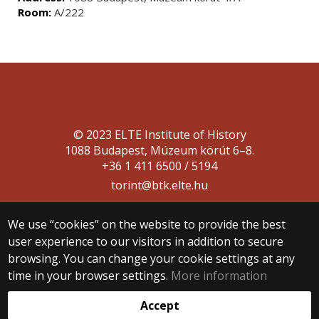
Room:
A/222
© 2023 ELTE Institute of History
1088 Budapest, Múzeum körút 6–8.
+36 1 411 6500 / 5194
torint@btk.elte.hu
We use “cookies” on the website to provide the best
user experience to our visitors in addition to secure
browsing. You can change your cookie settings at any
time in your browser settings.
More information
Web development:
Accept