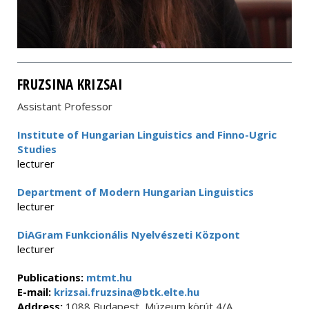
FRUZSINA KRIZSAI
Assistant Professor
Institute of Hungarian Linguistics and Finno-Ugric
Studies
lecturer
Department of Modern Hungarian Linguistics
lecturer
DiAGram Funkcionális Nyelvészeti Központ
lecturer
Publications:
mtmt.hu
E-mail:
krizsai.fruzsina@btk.elte.hu
Address:
1088 Budapest, Múzeum körút 4/A