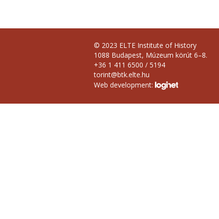
© 2023 ELTE Institute of History
1088 Budapest, Múzeum körút 6–8.
+36 1 411 6500 / 5194
torint@btk.elte.hu
Web development: