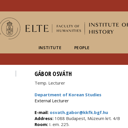
FIXME:token.header.mai
FIXME:token.header.cal
FIXME:token.header.abou
INSTITUTE
PEOPLE
GÁBOR OSVÁTH
Temp. Lecturer
Department of Korean Studies
External Lecturer
E-mail:
osvath.gabor@kkfk.bgf.hu
Address:
1088 Budapest, Múzeum krt. 4/B
Room:
I. em. 225.