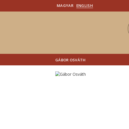
MAGYAR
ENGLISH
GÁBOR OSVÁTH