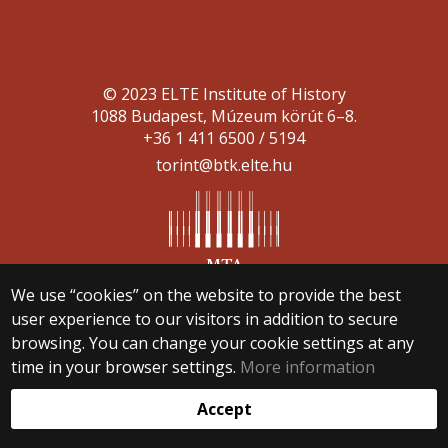
© 2023 ELTE Institute of History
1088 Budapest, Múzeum körút 6–8.
+36 1 411 6500 / 5194
torint@btk.elte.hu
We use “cookies” on the website to provide the best
Web development:
user experience to our visitors in addition to secure
browsing. You can change your cookie settings at any
time in your browser settings.
More information
Accept