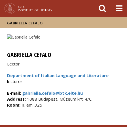
FIXME:token.header.mai
FIXME:token.header.cal
FIXME:token.header.abou
GABRIELLA CEFALO
GABRIELLA CEFALO
Lector
Department of Italian Language and Literature
lecturer
E-mail:
gabriella.cefalo@btk.elte.hu
Address:
1088 Budapest, Múzeum krt. 4/C
Room:
II. em. 325