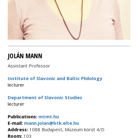
JOLÁN MANN
Assistant Professor
Institute of Slavonic and Baltic Philology
lecturer
Department of Slavonic Studies
lecturer
Publications:
mtmt.hu
E-mail:
mann.jolan@btk.elte.hu
Address:
1088 Budapest, Múzeum körút 4/D
Room:
103