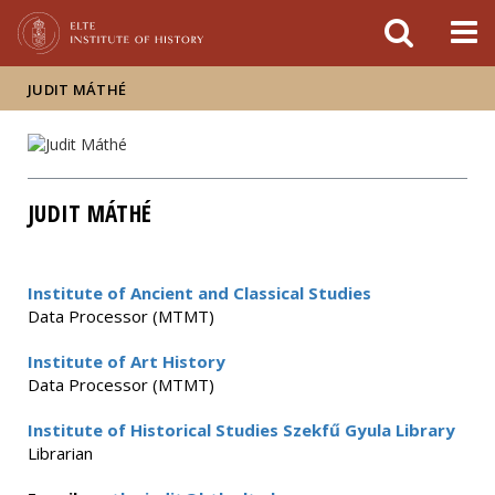
FIXME:token.header.mai
FIXME:token.header.cal
FIXME:token.header.abou
JUDIT MÁTHÉ
JUDIT MÁTHÉ
Institute of Ancient and Classical Studies
Data Processor (MTMT)
Institute of Art History
Data Processor (MTMT)
Institute of Historical Studies Szekfű Gyula Library
Librarian