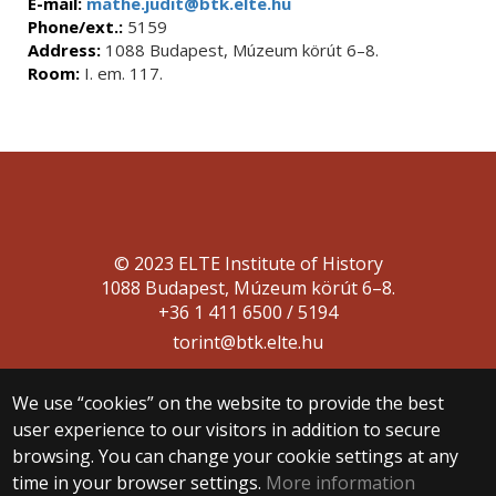
E-mail:
mathe.judit@btk.elte.hu
Phone/ext.:
5159
Address:
1088 Budapest, Múzeum körút 6–8.
Room:
I. em. 117.
© 2023 ELTE Institute of History
1088 Budapest, Múzeum körút 6–8.
+36 1 411 6500 / 5194
torint@btk.elte.hu
We use “cookies” on the website to provide the best
user experience to our visitors in addition to secure
browsing. You can change your cookie settings at any
time in your browser settings.
More information