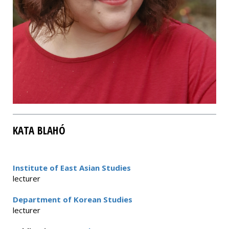
KATA BLAHÓ
Institute of East Asian Studies
lecturer
Department of Korean Studies
lecturer