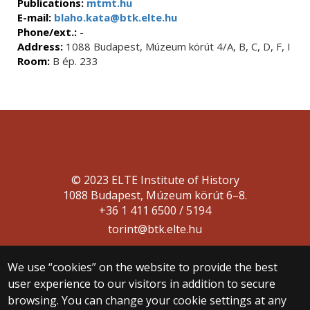
Publications:
mtmt.hu
E-mail:
blaho.kata@btk.elte.hu
Phone/ext.:
-
Address:
1088 Budapest, Múzeum körút 4/A, B, C, D, F, I
Room:
B ép. 233
© 2023 ELTE Institute of History
1088 Budapest, Múzeum körút 6–8.
+36 1 411 6500 / 5194
torint@btk.elte.hu
We use “cookies” on the website to provide the best
user experience to our visitors in addition to secure
browsing. You can change your cookie settings at any