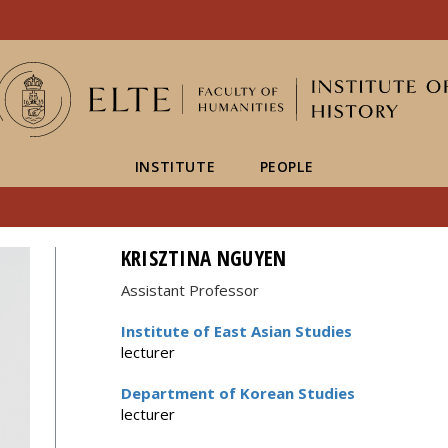
FIXME:token.header.mai
FIXME:token.header.cal
FIXME:token.header.abou
INSTITUTE
PEOPLE
KRISZTINA NGUYEN
Assistant Professor
Institute of East Asian Studies
lecturer
Department of Korean Studies
lecturer