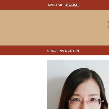
MAGYAR
ENGLISH
KRISZTINA NGUYEN