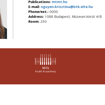
Publications:
mtmt.hu
E-mail:
nguyen.krisztina@btk.elte.hu
Phone/ext.:
0000
Address:
1088 Budapest, Múzeum körút 4/B
Room:
230