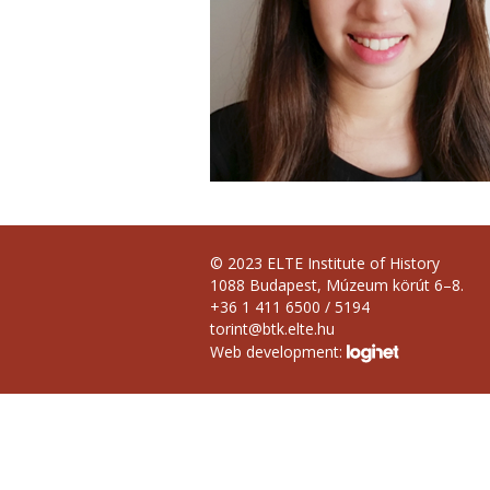
© 2023 ELTE Institute of History
1088 Budapest, Múzeum körút 6–8.
+36 1 411 6500 / 5194
torint@btk.elte.hu
Web development: