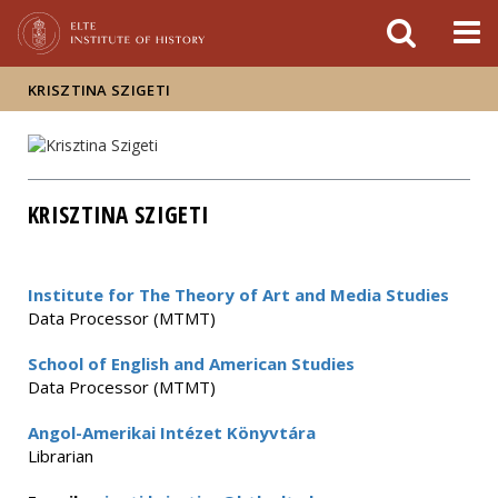
FIXME:token.header.mai
FIXME:token.header.cal
FIXME:token.header.abou
KRISZTINA SZIGETI
KRISZTINA SZIGETI
Institute for The Theory of Art and Media Studies
Data Processor (MTMT)
School of English and American Studies
Data Processor (MTMT)
Angol-Amerikai Intézet Könyvtára
Librarian