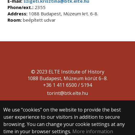
E-mail:
szigeti.krisztina@btk.elte.hu
Phone/ext.:
2355
Address:
1088 Budapest, Múzeum krt. 6-8.
Room:
beépített udvar
© 2023 ELTE Institute of History
1088 Budapest, Múzeum körút 6–8.
+36 1 411 6500 / 5194
torint@btk.elte.hu
We use “cookies” on the website to provide the best
user experience to our visitors in addition to secure
browsing. You can change your cookie settings at any
time in your browser settings.
More information