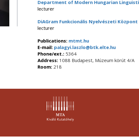
Department of Modern Hungarian Linguisti
lecturer
DiAGram Funkcionális Nyelvészeti Központ
lecturer
Publications:
mtmt.hu
E-mail:
palagyi.laszlo@btk.elte.hu
Phone/ext.:
5364
Address:
1088 Budapest, Múzeum körút 4/A
Room:
218