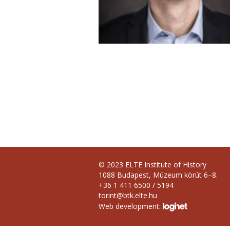
© 2023 ELTE Institute of History
1088 Budapest, Múzeum körút 6–8.
+36 1 411 6500 / 5194
torint@btk.elte.hu
Web development: