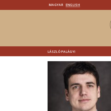
MAGYAR
ENGLISH
LÁSZLÓ PALÁGYI