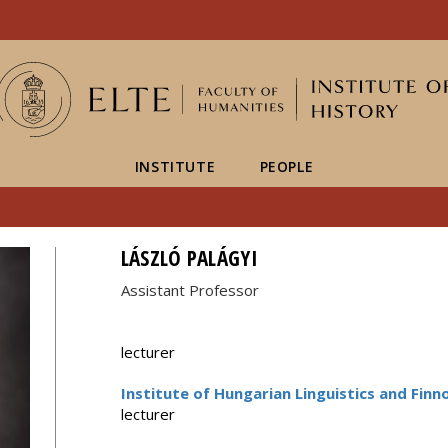
FIXME:token.header.mai
FIXME:token.header.cal
FIXME:token.header.abou
INSTITUTE
PEOPLE
LÁSZLÓ PALÁGYI
Assistant Professor
lecturer
Institute of Hungarian Linguistics and Finn
lecturer