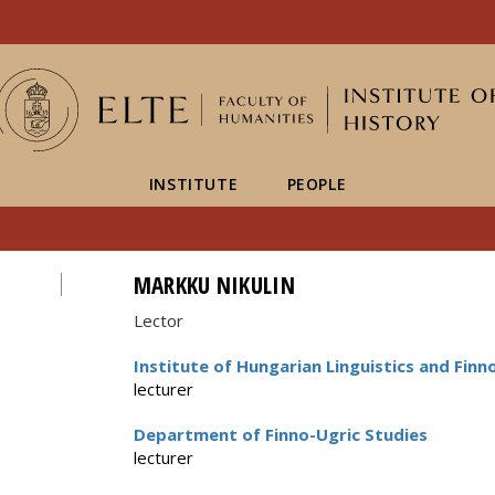
FIXME:token.header.mai
FIXME:token.header.cal
FIXME:token.header.abou
INSTITUTE
PEOPLE
MARKKU NIKULIN
Lector
Institute of Hungarian Linguistics and Finn
lecturer
Department of Finno-Ugric Studies
lecturer