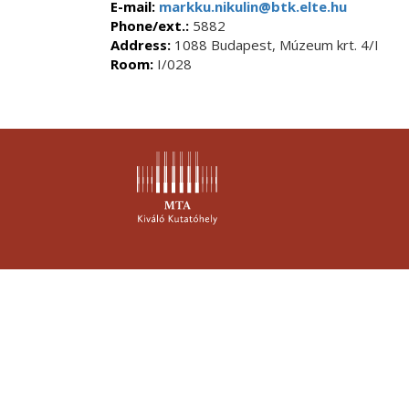
E-mail:
markku.nikulin@btk.elte.hu
Phone/ext.:
5882
Address:
1088 Budapest, Múzeum krt. 4/I
Room:
I/028