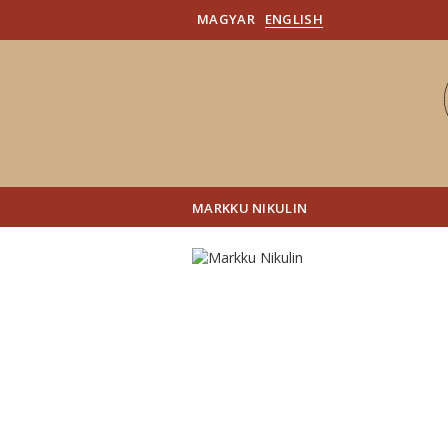
MAGYAR
ENGLISH
MARKKU NIKULIN