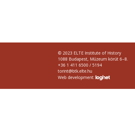
© 2023 ELTE Institute of History
1088 Budapest, Múzeum körút 6–8.
+36 1 411 6500 / 5194
torint@btk.elte.hu
Web development: