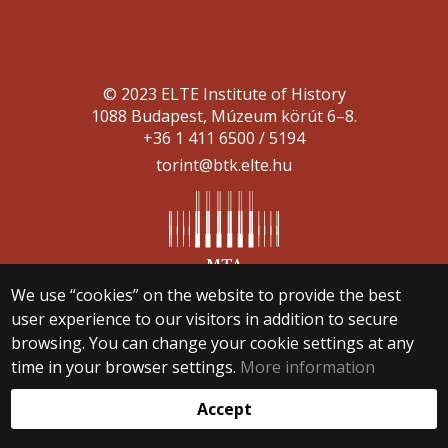
© 2023 ELTE Institute of History
1088 Budapest, Múzeum körút 6–8.
+36 1 411 6500 / 5194
torint@btk.elte.hu
We use “cookies” on the website to provide the best
Web development:
user experience to our visitors in addition to secure
browsing. You can change your cookie settings at any
time in your browser settings.
More information
Accept