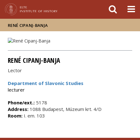
FIXME:token.header.mai
FIXME:token.header.cal
FIXME:token.header.abou
RENÉ CIPANJ-BANJA
RENÉ CIPANJ-BANJA
Lector
Department of Slavonic Studies
lecturer
Phone/ext.:
5178
Address:
1088 Budapest, Múzeum krt. 4/D
Room:
I. em. 103