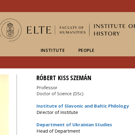
FIXME:token.header.mai
FIXME:token.header.cal
FIXME:token.header.abou
INSTITUTE
PEOPLE
RÓBERT KISS SZEMÁN
Professor
Doctor of Science (DSc)
Institute of Slavonic and Baltic Philology
Director of Institute
Department of Ukrainian Studies
Head of Department