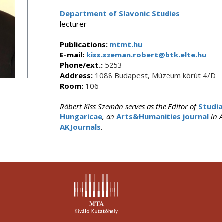
Department of Slavonic Studies
lecturer
Publications:
mtmt.hu
E-mail:
kiss.szeman.robert@btk.elte.hu
Phone/ext.:
5253
Address:
1088 Budapest, Múzeum körút 4/D
Room:
106
Róbert Kiss Szemán serves as the Editor of
Studia
Hungaricae
, an
Arts&Humanities journal
in A
AKJournals
.