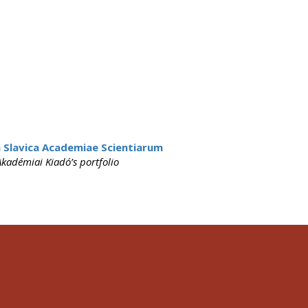
 Slavica Academiae Scientiarum
kadémiai Kiadó’s portfolio