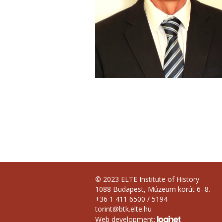
© 2023 ELTE Institute of History
1088 Budapest, Múzeum körút 6–8.
+36 1 411 6500 / 5194
torint@btk.elte.hu
Web development: