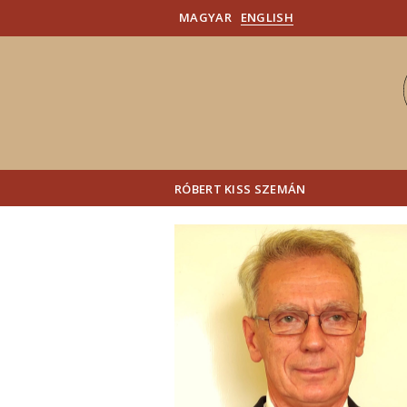
MAGYAR
ENGLISH
RÓBERT KISS SZEMÁN