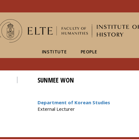
FIXME:token.header.mai
FIXME:token.header.cal
FIXME:token.header.abou
INSTITUTE
PEOPLE
SUNMEE WON
Department of Korean Studies
External Lecturer