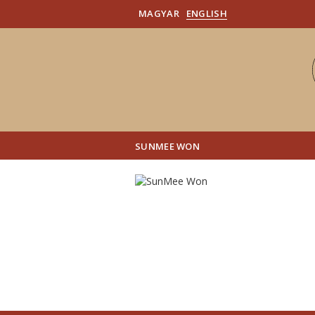
MAGYAR
ENGLISH
SUNMEE WON