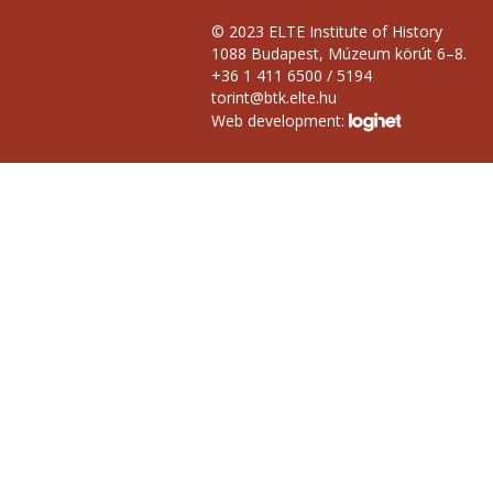
© 2023 ELTE Institute of History
1088 Budapest, Múzeum körút 6–8.
+36 1 411 6500 / 5194
torint@btk.elte.hu
Web development: