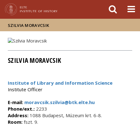
FIXME:token.header.mai
FIXME:token.header.cal
FIXME:token.header.abou
SZILVIA MORAVCSIK
SZILVIA MORAVCSIK
Institute of Library and Information Science
Institute Officer
E-mail:
moravcsik.szilvia@btk.elte.hu
Phone/ext.:
2233
Address:
1088 Budapest, Múzeum krt. 6-8.
Room:
fszt. 9.