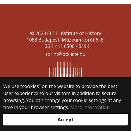
© 2023 ELTE Institute of History
1088 Budapest, Múzeum körút 6–8.
+36 1 411 6500 / 5194
torint@btk.elte.hu
We use “cookies” on the website to provide the best
user experience to our visitors in addition to secure
Web development:
browsing. You can change your cookie settings at any
time in your browser settings.
More information
Accept