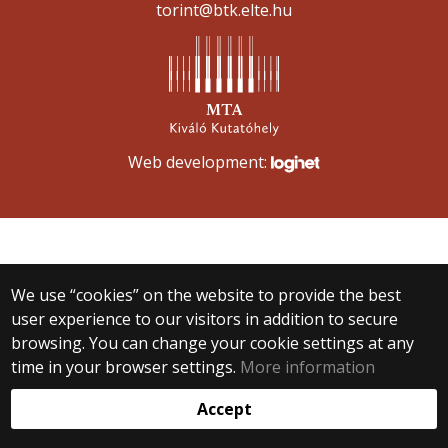
torint@btk.elte.hu
Web development:
We use “cookies” on the website to provide the best
user experience to our visitors in addition to secure
browsing. You can change your cookie settings at any
time in your browser settings.
More information
Accept