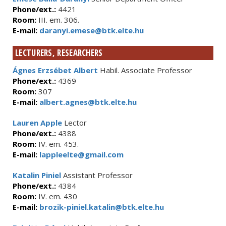
Phone/ext.:
4421
Room:
III. em. 306.
E-mail:
daranyi.emese@btk.elte.hu
LECTURERS, RESEARCHERS
Ágnes Erzsébet Albert
Habil. Associate Professor
Phone/ext.:
4369
Room:
307
E-mail:
albert.agnes@btk.elte.hu
Lauren Apple
Lector
Phone/ext.:
4388
Room:
IV. em. 453.
E-mail:
lappleelte@gmail.com
Katalin Piniel
Assistant Professor
Phone/ext.:
4384
Room:
IV. em. 430
E-mail:
brozik-piniel.katalin@btk.elte.hu