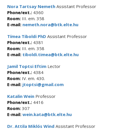
Nora Tartsay Nemeth
Assistant Professor
Phone/ext.:
4360
Room:
III. em. 358
E-mail:
nemeth.nora@btk.elte.hu
Tímea Tiboldi PhD
Assistant Professor
Phone/ext.:
4381
Room:
III. em. 358
E-mail:
tiboldi.timea@btk.elte.hu
Jamil Toptsi Eftim
Lector
Phone/ext.:
4384
Room:
IV. em. 430.
E-mail:
jtoptsi@gmail.com
Katalin Wein
Professor
Phone/ext.:
4416
Room:
307
E-mail:
wein.kata@btk.elte.hu
Dr. Attila Miklós Wind
Assistant Professor