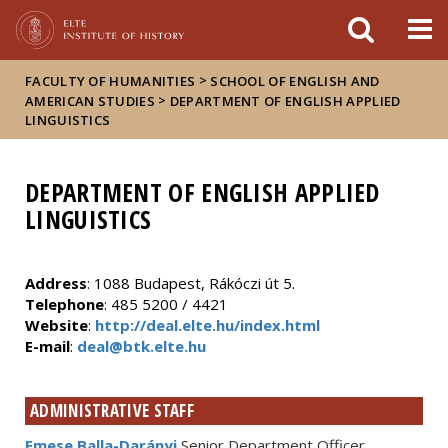
FIXME:token.header.mai
FIXME:token.header.cal
FIXME:token.header.abou
>
FACULTY OF HUMANITIES
SCHOOL OF ENGLISH AND
>
AMERICAN STUDIES
DEPARTMENT OF ENGLISH APPLIED
LINGUISTICS
DEPARTMENT OF ENGLISH APPLIED
LINGUISTICS
Address
: 1088 Budapest, Rákóczi út 5.
Telephone
: 485 5200 / 4421
Website
:
http://deal.elte.hu/index.html
E-mail
:
deal@btk.elte.hu
ADMINISTRATIVE STAFF
Emese Balla-Darányi
Senior Department Officer