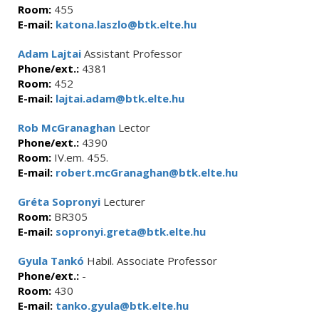
Room:
455
E-mail:
katona.laszlo@btk.elte.hu
Adam Lajtai
Assistant Professor
Phone/ext.:
4381
Room:
452
E-mail:
lajtai.adam@btk.elte.hu
Rob McGranaghan
Lector
Phone/ext.:
4390
Room:
IV.em. 455.
E-mail:
robert.mcGranaghan@btk.elte.hu
Gréta Sopronyi
Lecturer
Room:
BR305
E-mail:
sopronyi.greta@btk.elte.hu
Gyula Tankó
Habil. Associate Professor
Phone/ext.:
-
Room:
430
E-mail:
tanko.gyula@btk.elte.hu