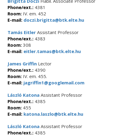
Brigitta Dóczi
Habil. Associate Professor
Phone/ext.:
4381
Room:
IV. em. 452
E-mail:
doczi.brigitta@btk.elte.hu
Tamás Eitler
Assistant Professor
Phone/ext.:
4383
Room:
308
E-mail:
eitler.tamas@btk.elte.hu
James Griffin
Lector
Phone/ext.:
4390
Room:
IV. em. 455.
E-mail:
jagriffin1@googlemail.com
László Katona
Assistant Professor
Phone/ext.:
4385
Room:
455
E-mail:
katona.laszlo@btk.elte.hu
László Katona
Assistant Professor
Phone/ext.:
4385