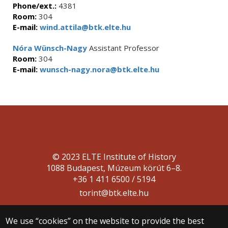
Phone/ext.:
4381
Room:
304
E-mail:
wind.attila@btk.elte.hu
Nóra Wünsch-Nagy
Assistant Professor
Room:
304
E-mail:
wunsch-nagy.nora@btk.elte.hu
© 2023 ELTE Institute of History
1088 Budapest, Múzeum körút 6–8.
+36 1 411 6500 / 5194
torint@btk.elte.hu
We use “cookies” on the website to provide the best