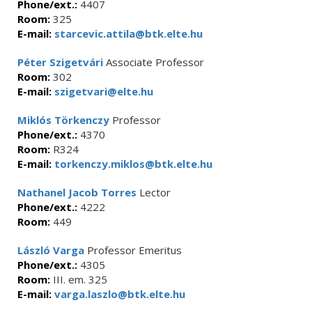
Phone/ext.:
4407
Room:
325
E-mail:
starcevic.attila@btk.elte.hu
Péter Szigetvári
Associate Professor
Room:
302
E-mail:
szigetvari@elte.hu
Miklós Törkenczy
Professor
Phone/ext.:
4370
Room:
R324
E-mail:
torkenczy.miklos@btk.elte.hu
Nathanel Jacob Torres
Lector
Phone/ext.:
4222
Room:
449
László Varga
Professor Emeritus
Phone/ext.:
4305
Room:
III. em. 325
E-mail:
varga.laszlo@btk.elte.hu