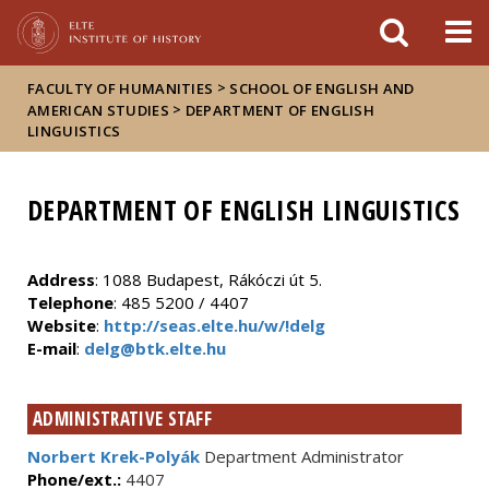
FIXME:token.header.mai
FIXME:token.header.cal
FIXME:token.header.abou
>
FACULTY OF HUMANITIES
SCHOOL OF ENGLISH AND
>
AMERICAN STUDIES
DEPARTMENT OF ENGLISH
LINGUISTICS
DEPARTMENT OF ENGLISH LINGUISTICS
Address
: 1088 Budapest, Rákóczi út 5.
Telephone
: 485 5200 / 4407
Website
:
http://seas.elte.hu/w/!delg
E-mail
:
delg@btk.elte.hu
ADMINISTRATIVE STAFF
Norbert Krek-Polyák
Department Administrator
Phone/ext.:
4407