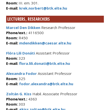
Room:
III. em. 301.
E-mail:
krek.norbert@btk.elte.hu
LECTURERS, RESEARCHERS
Marcel Den Dikken
Research Professor
Phone/ext.:
4116500
Room:
R450
E-mail:
mdendikken@caesar.elte.hu
Flóra Lili Donáti
Assistant Professor
Room:
323
E-mail:
flora.lili.donati@btk.elte.hu
Alexandra Fodor
Assistant Professor
Room:
325
E-mail:
fodor.alexandra@btk.elte.hu
Zoltán G. Kiss
Habil. Associate Professor
Phone/ext.:
4363
Room:
303
E-mail:
gkiss.zoltan@btk.elte.hu