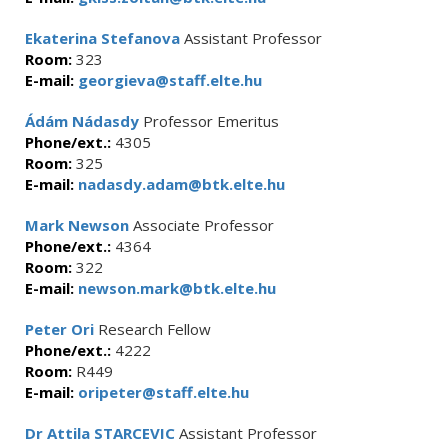
Ekaterina Stefanova
Assistant Professor
Room:
323
E-mail:
georgieva@staff.elte.hu
Ádám Nádasdy
Professor Emeritus
Phone/ext.:
4305
Room:
325
E-mail:
nadasdy.adam@btk.elte.hu
Mark Newson
Associate Professor
Phone/ext.:
4364
Room:
322
E-mail:
newson.mark@btk.elte.hu
Peter Ori
Research Fellow
Phone/ext.:
4222
Room:
R449
E-mail:
oripeter@staff.elte.hu
Dr Attila STARCEVIC
Assistant Professor