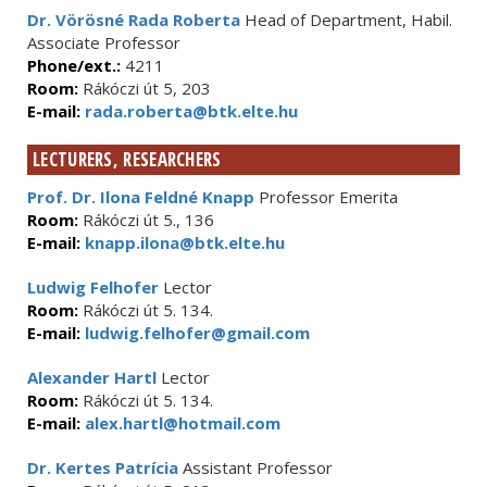
Dr. Vörösné Rada Roberta
Head of Department, Habil.
Associate Professor
Phone/ext.:
4211
Room:
Rákóczi út 5, 203
E-mail:
rada.roberta@btk.elte.hu
LECTURERS, RESEARCHERS
Prof. Dr. Ilona Feldné Knapp
Professor Emerita
Room:
Rákóczi út 5., 136
E-mail:
knapp.ilona@btk.elte.hu
Ludwig Felhofer
Lector
Room:
Rákóczi út 5. 134.
E-mail:
ludwig.felhofer@gmail.com
Alexander Hartl
Lector
Room:
Rákóczi út 5. 134.
E-mail:
alex.hartl@hotmail.com
Dr. Kertes Patrícia
Assistant Professor