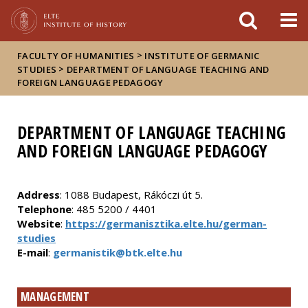
FIXME:token.header.mai
FIXME:token.header.cal
FIXME:token.header.abou
>
FACULTY OF HUMANITIES
INSTITUTE OF GERMANIC
>
STUDIES
DEPARTMENT OF LANGUAGE TEACHING AND
FOREIGN LANGUAGE PEDAGOGY
DEPARTMENT OF LANGUAGE TEACHING
AND FOREIGN LANGUAGE PEDAGOGY
Address
: 1088 Budapest, Rákóczi út 5.
Telephone
: 485 5200 / 4401
Website
:
https://germanisztika.elte.hu/german-
studies
E-mail
:
germanistik@btk.elte.hu
MANAGEMENT