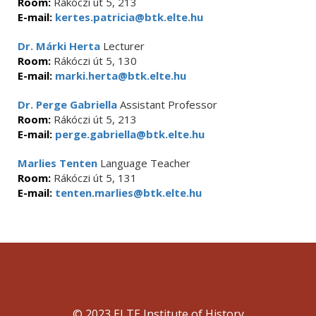
Room:
Rákóczi út 5, 213
E-mail:
kertes.patricia@btk.elte.hu
Dr. Márki Herta
Lecturer
Room:
Rákóczi út 5, 130
E-mail:
marki.herta@btk.elte.hu
Dr. Perge Gabriella
Assistant Professor
Room:
Rákóczi út 5, 213
E-mail:
perge.gabriella@btk.elte.hu
Marlies Tenten
Language Teacher
Room:
Rákóczi út 5, 131
E-mail:
tenten.marlies@btk.elte.hu
© 2023 ELTE Institute of History