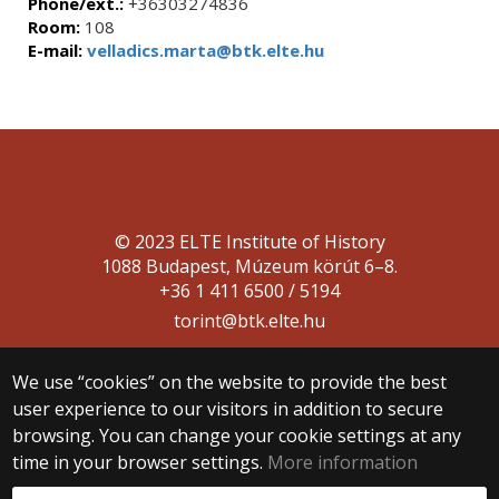
Phone/ext.:
+36303274836
Room:
108
E-mail:
velladics.marta@btk.elte.hu
© 2023 ELTE Institute of History
1088 Budapest, Múzeum körút 6–8.
+36 1 411 6500 / 5194
torint@btk.elte.hu
We use “cookies” on the website to provide the best
user experience to our visitors in addition to secure
browsing. You can change your cookie settings at any
time in your browser settings.
More information
Web development: