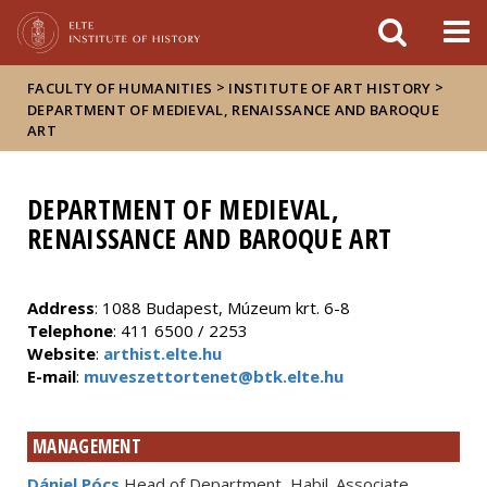
FIXME:token.header.mai
FIXME:token.header.cal
FIXME:token.header.abou
>
>
FACULTY OF HUMANITIES
INSTITUTE OF ART HISTORY
DEPARTMENT OF MEDIEVAL, RENAISSANCE AND BAROQUE
ART
DEPARTMENT OF MEDIEVAL,
RENAISSANCE AND BAROQUE ART
Address
: 1088 Budapest, Múzeum krt. 6-8
Telephone
: 411 6500 / 2253
Website
:
arthist.elte.hu
E-mail
:
muveszettortenet@btk.elte.hu
MANAGEMENT
Dániel Pócs
Head of Department, Habil. Associate