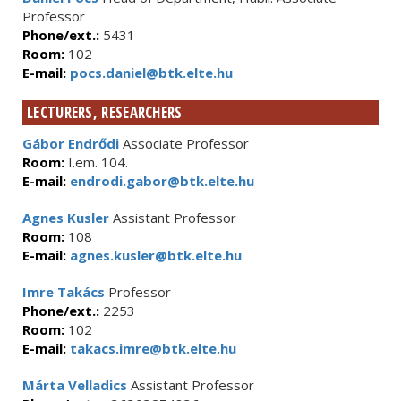
Professor
Phone/ext.:
5431
Room:
102
E-mail:
pocs.daniel@btk.elte.hu
LECTURERS, RESEARCHERS
Gábor Endrődi
Associate Professor
Room:
I.em. 104.
E-mail:
endrodi.gabor@btk.elte.hu
Agnes Kusler
Assistant Professor
Room:
108
E-mail:
agnes.kusler@btk.elte.hu
Imre Takács
Professor
Phone/ext.:
2253
Room:
102
E-mail:
takacs.imre@btk.elte.hu
Márta Velladics
Assistant Professor