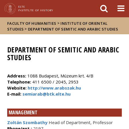
FIXME:token.header.mai
FIXME:token.header.cal
FIXME:token.header.abou
>
FACULTY OF HUMANITIES
INSTITUTE OF ORIENTAL
>
STUDIES
DEPARTMENT OF SEMITIC AND ARABIC STUDIES
DEPARTMENT OF SEMITIC AND ARABIC
STUDIES
Address
:
1088 Budapest, Múzeum krt. 4/B
Telephone
:
411 6500 / 2045, 2953
Website:
http://www.arabszak.hu
E-mail:
semiarab@btk.elte.hu
MANAGEMENT
Zoltán Szombathy
Head of Department, Professor
Phone/ext.:
2197