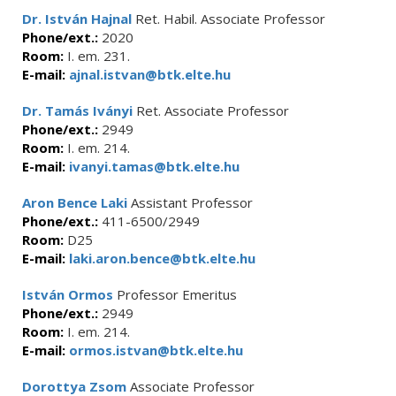
Dr. István Hajnal
Ret. Habil. Associate Professor
Phone/ext.:
2020
Room:
I. em. 231.
E-mail:
ajnal.istvan@btk.elte.hu
Dr. Tamás Iványi
Ret. Associate Professor
Phone/ext.:
2949
Room:
I. em. 214.
E-mail:
ivanyi.tamas@btk.elte.hu
Aron Bence Laki
Assistant Professor
Phone/ext.:
411-6500/2949
Room:
D25
E-mail:
laki.aron.bence@btk.elte.hu
István Ormos
Professor Emeritus
Phone/ext.:
2949
Room:
I. em. 214.
E-mail:
ormos.istvan@btk.elte.hu
Dorottya Zsom
Associate Professor