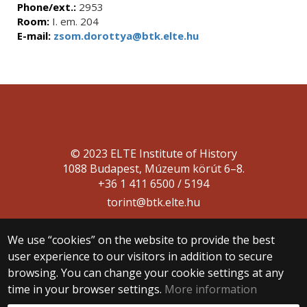
Phone/ext.:
2953
Room:
I. em. 204
E-mail:
zsom.dorottya@btk.elte.hu
© 2023 ELTE Institute of History
1088 Budapest, Múzeum körút 6–8.
+36 1 411 6500 / 5194
torint@btk.elte.hu
We use “cookies” on the website to provide the best
user experience to our visitors in addition to secure
browsing. You can change your cookie settings at any
time in your browser settings.
More information
Web development: