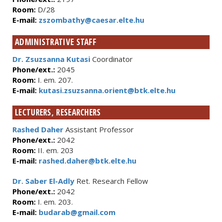
Room:
D/28
E-mail:
zszombathy@caesar.elte.hu
ADMINISTRATIVE STAFF
Dr. Zsuzsanna Kutasi
Coordinator
Phone/ext.:
2045
Room:
I. em. 207.
E-mail:
kutasi.zsuzsanna.orient@btk.elte.hu
LECTURERS, RESEARCHERS
Rashed Daher
Assistant Professor
Phone/ext.:
2042
Room:
II. em. 203
E-mail:
rashed.daher@btk.elte.hu
Dr. Saber El-Adly
Ret. Research Fellow
Phone/ext.:
2042
Room:
I. em. 203.
E-mail:
budarab@gmail.com