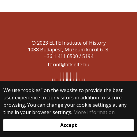
© 2023 ELTE Institute of History
1088 Budapest, Múzeum körút 6–8.
+36 1 411 6500 / 5194
torint@btk.elte.hu
We use “cookies” on the website to provide the best
user experience to our visitors in addition to secure
browsing. You can change your cookie settings at any
Web development:
time in your browser settings.
More information
Accept