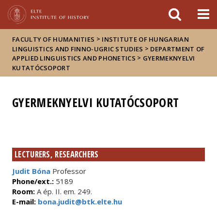
FIXME:token.header.mai
FIXME:token.header.cal
FIXME:token.header.abou
>
FACULTY OF HUMANITIES
INSTITUTE OF HUNGARIAN
>
LINGUISTICS AND FINNO-UGRIC STUDIES
DEPARTMENT OF
>
APPLIED LINGUISTICS AND PHONETICS
GYERMEKNYELVI
KUTATÓCSOPORT
GYERMEKNYELVI KUTATÓCSOPORT
LECTURERS, RESEARCHERS
Judit Bóna
Professor
Phone/ext.:
5189
Room:
A ép. II. em. 249.
E-mail:
bona.judit@btk.elte.hu