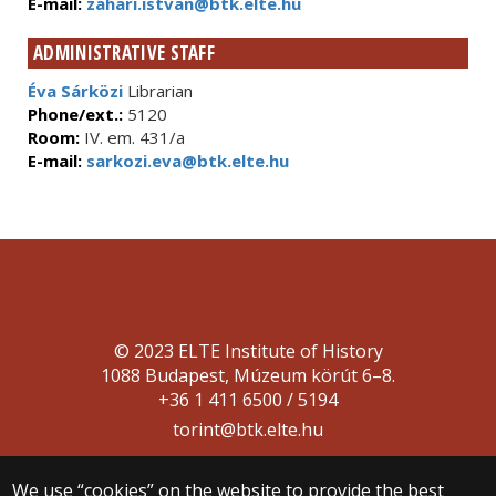
E-mail:
zahari.istvan@btk.elte.hu
ADMINISTRATIVE STAFF
Éva Sárközi
Librarian
Phone/ext.:
5120
Room:
IV. em. 431/a
E-mail:
sarkozi.eva@btk.elte.hu
© 2023 ELTE Institute of History
1088 Budapest, Múzeum körút 6–8.
+36 1 411 6500 / 5194
torint@btk.elte.hu
We use “cookies” on the website to provide the best