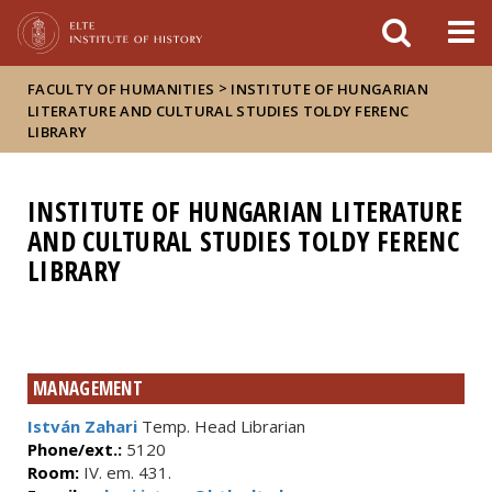
FIXME:token.header.mai
FIXME:token.header.cal
FIXME:token.header.abou
>
FACULTY OF HUMANITIES
INSTITUTE OF HUNGARIAN
LITERATURE AND CULTURAL STUDIES TOLDY FERENC
LIBRARY
INSTITUTE OF HUNGARIAN LITERATURE
AND CULTURAL STUDIES TOLDY FERENC
LIBRARY
MANAGEMENT
István Zahari
Temp. Head Librarian
Phone/ext.:
5120
Room:
IV. em. 431.