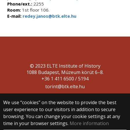
Phone/ext.:
2255
Room:
1st floor 106.
E-mail:
redey.janos@btk.elte.hu
© 2023 ELTE Institute of History
1088 Budapest, Múzeum körút 6–8.
+36 1 411 6500 / 5194
torint@btk.elte.hu
We use “cookies” on the website to provide the best
user experience to our visitors in addition to secure
browsing. You can change your cookie settings at any
time in your browser settings.
More information