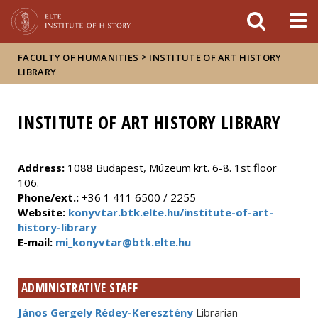
FIXME:token.header.mai
FIXME:token.header.cal
FIXME:token.header.abou
>
FACULTY OF HUMANITIES
INSTITUTE OF ART HISTORY
LIBRARY
INSTITUTE OF ART HISTORY LIBRARY
Address:
1088 Budapest, Múzeum krt. 6-8. 1st floor
106.
Phone/ext.:
+36 1 411 6500 / 2255
Website:
konyvtar.btk.elte.hu/institute-of-art-
history-library
E-mail:
mi_konyvtar@btk.elte.hu
ADMINISTRATIVE STAFF
János Gergely Rédey-Keresztény
Librarian