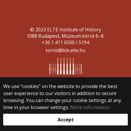
© 2023 ELTE Institute of History
1088 Budapest, Múzeum körút 6–8.
+36 1 411 6500 / 5194
torint@btk.elte.hu
We use “cookies” on the website to provide the best
user experience to our visitors in addition to secure
Web development:
browsing. You can change your cookie settings at any
time in your browser settings.
More information
Accept