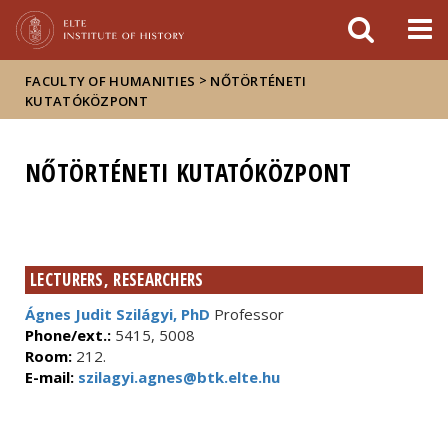
FIXME:token.header.mai
FIXME:token.header.cal
FIXME:token.header.abou
>
FACULTY OF HUMANITIES
NŐTÖRTÉNETI
KUTATÓKÖZPONT
NŐTÖRTÉNETI KUTATÓKÖZPONT
LECTURERS, RESEARCHERS
Ágnes Judit Szilágyi, PhD
Professor
Phone/ext.:
5415, 5008
Room:
212.
E-mail:
szilagyi.agnes@btk.elte.hu