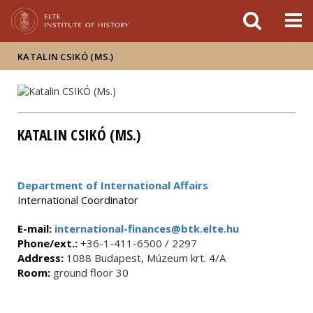
FIXME:token.header.mai
FIXME:token.header.cal
FIXME:token.header.abou
KATALIN CSIKÓ (MS.)
KATALIN CSIKÓ (MS.)
Department of International Affairs
International Coordinator
E-mail:
international-finances@btk.elte.hu
Phone/ext.:
+36-1-411-6500 / 2297
Address:
1088 Budapest, Múzeum krt. 4/A
Room:
ground floor 30