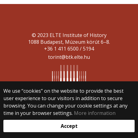
© 2023 ELTE Institute of History
1088 Budapest, Múzeum körút 6–8.
+36 1 411 6500 / 5194
torint@btk.elte.hu
We use “cookies” on the website to provide the best
user experience to our visitors in addition to secure
Web development:
browsing. You can change your cookie settings at any
time in your browser settings.
More information
Accept