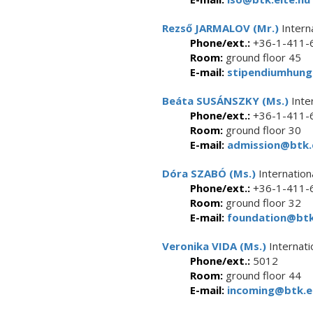
Rezső JARMALOV (Mr.)
Intern
Phone/ext.:
+36-1-411-6
Room:
ground floor 45
E-mail:
stipendiumhung
Beáta SUSÁNSZKY (Ms.)
Inte
Phone/ext.:
+36-1-411-6
Room:
ground floor 30
E-mail:
admission@btk.e
Dóra SZABÓ (Ms.)
Internation
Phone/ext.:
+36-1-411-6
Room:
ground floor 32
E-mail:
foundation@btk.
Veronika VIDA (Ms.)
Internati
Phone/ext.:
5012
Room:
ground floor 44
E-mail:
incoming@btk.el