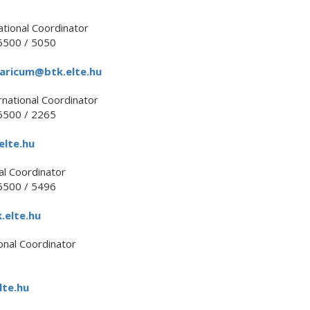
ational Coordinator
500 / 5050
aricum@btk.elte.hu
rnational Coordinator
500 / 2265
lte.hu
al Coordinator
500 / 5496
elte.hu
onal Coordinator
te.hu