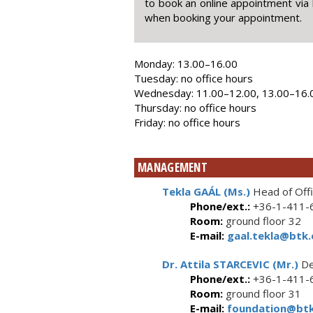
to book an online appointment via 
when booking your appointment.
Monday: 13.00–16.00
Tuesday: no office hours
Wednesday: 11.00–12.00, 13.00–16.
Thursday: no office hours
Friday: no office hours
MANAGEMENT
Tekla GAÁL (Ms.)
Head of Off
Phone/ext.:
+36-1-411-6
Room:
ground floor 32
E-mail:
gaal.tekla@btk.
Dr. Attila STARCEVIC (Mr.)
De
Phone/ext.:
+36-1-411-6
Room:
ground floor 31
E-mail:
foundation@btk.