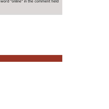
 word "online" in the comment field