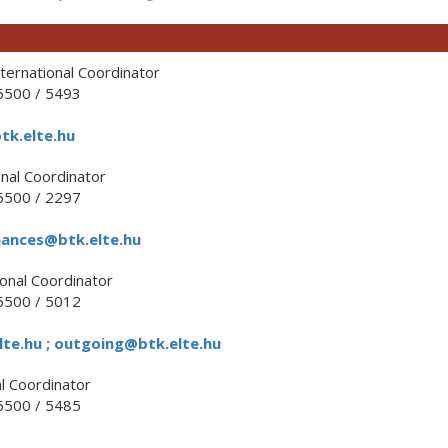
ternational Coordinator
500 / 5493
tk.elte.hu
nal Coordinator
500 / 2297
nances@btk.elte.hu
onal Coordinator
500 / 5012
te.hu ; outgoing@btk.elte.hu
l Coordinator
500 / 5485