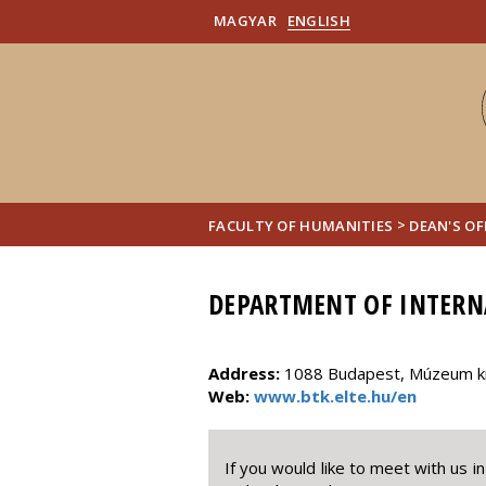
MAGYAR
ENGLISH
>
FACULTY OF HUMANITIES
DEAN'S OF
DEPARTMENT OF INTERN
Address:
1088 Budapest, Múzeum krt
Web:
www.btk.elte.hu/en
If you would like to meet with us 