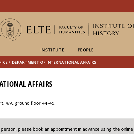
FIXME:token.header.mai
FIXME:token.header.cal
FIXME:token.header.abou
INSTITUTE
PEOPLE
>
FICE
DEPARTMENT OF INTERNATIONAL AFFAIRS
ATIONAL AFFAIRS
. 4/A, ground floor 44-45.
in person, please book an appointment in advance using the onlin