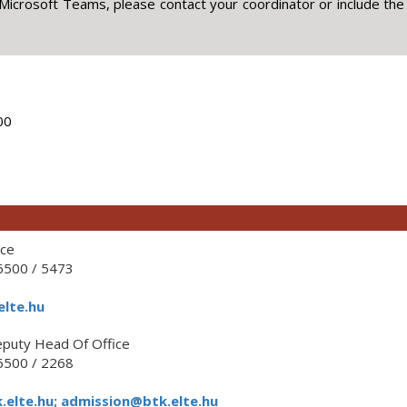
Microsoft Teams, please contact your coordinator or include the
00
ice
500 / 5473
elte.hu
puty Head Of Office
500 / 2268
elte.hu; admission@btk.elte.hu