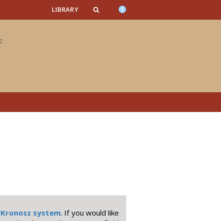
n_content
endar_content
t_this_site_content
LIBRARY
e
Kronosz system
. If you would like