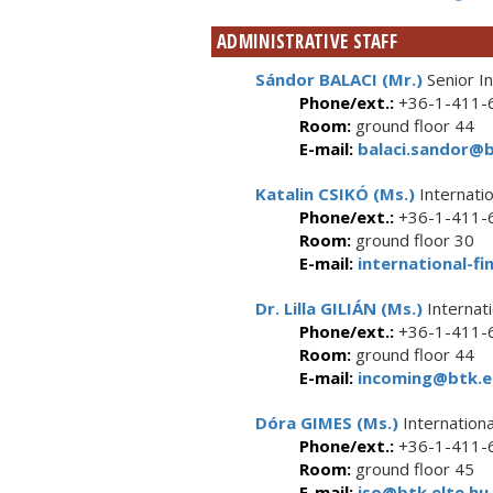
ADMINISTRATIVE STAFF
Sándor BALACI (Mr.)
Senior In
Phone/ext.:
+36-1-411-6
Room:
ground floor 44
E-mail:
balaci.sandor@b
Katalin CSIKÓ (Ms.)
Internatio
Phone/ext.:
+36-1-411-6
Room:
ground floor 30
E-mail:
international-fi
Dr. Lilla GILIÁN (Ms.)
Internati
Phone/ext.:
+36-1-411-6
Room:
ground floor 44
E-mail:
incoming@btk.el
Dóra GIMES (Ms.)
Internationa
Phone/ext.:
+36-1-411-6
Room:
ground floor 45
E-mail:
iso@btk.elte.hu