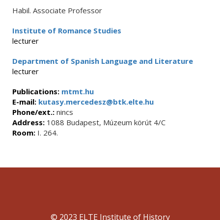
Habil. Associate Professor
Institute of Romance Studies
lecturer
Department of Spanish Language and Literature
lecturer
Publications:
mtmt.hu
E-mail:
kutasy.mercedesz@btk.elte.hu
Phone/ext.:
nincs
Address:
1088 Budapest, Múzeum körút 4/C
Room:
I. 264.
© 2023 ELTE Institute of History