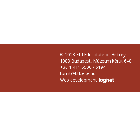
© 2023 ELTE Institute of History
1088 Budapest, Múzeum körút 6–8.
+36 1 411 6500 / 5194
torint@btk.elte.hu
Web development: