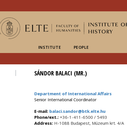
FIXME:token.header.mai
FIXME:token.header.cal
FIXME:token.header.abou
INSTITUTE
PEOPLE
SÁNDOR BALACI (MR.)
Department of International Affairs
Senior International Coordinator
E-mail:
balaci.sandor@btk.elte.hu
Phone/ext.:
+36-1-411-6500 / 5493
Address:
H-1088 Budapest, Múzeum krt. 4/A