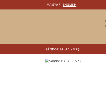
MAGYAR
ENGLISH
SÁNDOR BALACI (MR.)