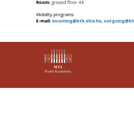
Room:
ground floor 44
Mobility programs
E-mail:
incoming@btk.elte.hu
,
outgoing@btk