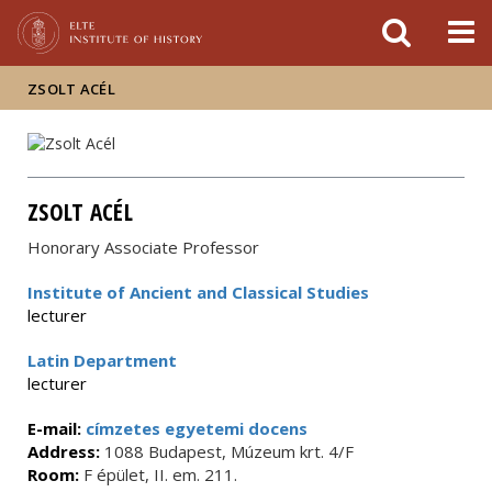
FIXME:token.header.mai
FIXME:token.header.cal
FIXME:token.header.abou
ZSOLT ACÉL
ZSOLT ACÉL
Honorary Associate Professor
Institute of Ancient and Classical Studies
lecturer
Latin Department
lecturer
E-mail:
címzetes egyetemi docens
Address:
1088 Budapest, Múzeum krt. 4/F
Room:
F épület, II. em. 211.