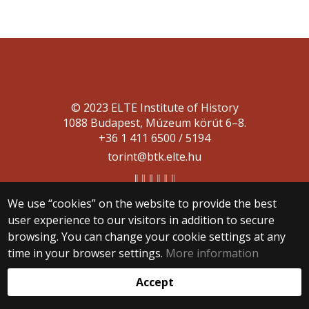
© 2023 ELTE Institute of History
1088 Budapest, Múzeum körút 6–8.
+36 1 411 6500 / 5194
torint@btk.elte.hu
We use “cookies” on the website to provide the best
user experience to our visitors in addition to secure
browsing. You can change your cookie settings at any
time in your browser settings.
More information
Web development:
Accept