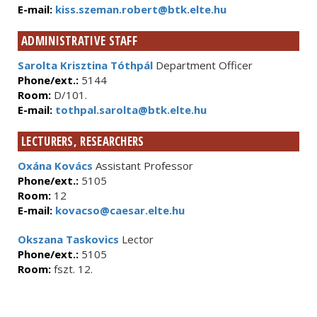
E-mail:
kiss.szeman.robert@btk.elte.hu
ADMINISTRATIVE STAFF
Sarolta Krisztina Tóthpál
Department Officer
Phone/ext.:
5144
Room:
D/101.
E-mail:
tothpal.sarolta@btk.elte.hu
LECTURERS, RESEARCHERS
Oxána Kovács
Assistant Professor
Phone/ext.:
5105
Room:
12
E-mail:
kovacso@caesar.elte.hu
Okszana Taskovics
Lector
Phone/ext.:
5105
Room:
fszt. 12.