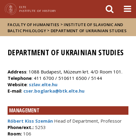
FIXME:token.header.mai
FIXME:token.header.cal
FIXME:token.header.abou
>
FACULTY OF HUMANITIES
INSTITUTE OF SLAVONIC AND
>
BALTIC PHILOLOGY
DEPARTMENT OF UKRAINIAN STUDIES
DEPARTMENT OF UKRAINIAN STUDIES
Address
: 1088 Budapest, Múzeum krt. 4/D Room 101.
Telephone
: 411 6700 / 510611 6500 / 5144
Website
:
szlav.elte.hu
E-mail
:
cser.boglarka@btk.elte.hu
MANAGEMENT
Róbert Kiss Szemán
Head of Department, Professor
Phone/ext.:
5253
Room:
106