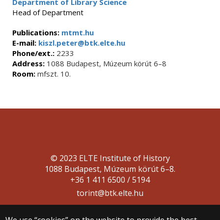
Department of Library Science
Head of Department
Publications:
mtmt.hu
E-mail:
kiszl.peter@btk.elte.hu
Phone/ext.:
2233
Address:
1088 Budapest, Múzeum körút 6–8
Room:
mfszt. 10.
© 2023 ELTE Institute of History
1088 Budapest, Múzeum körút 6–8.
+36 1 411 6500 / 5194
torint@btk.elte.hu