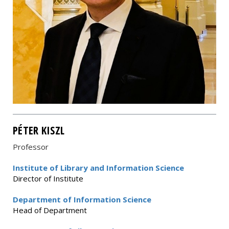
PÉTER KISZL
Professor
Institute of Library and Information Science
Director of Institute
Department of Information Science
Head of Department